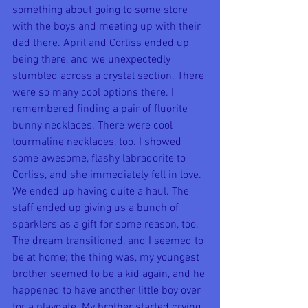
something about going to some store 
with the boys and meeting up with their 
dad there. April and Corliss ended up 
being there, and we unexpectedly 
stumbled across a crystal section. There 
were so many cool options there. I 
remembered finding a pair of fluorite 
bunny necklaces. There were cool 
tourmaline necklaces, too. I showed 
some awesome, flashy labradorite to 
Corliss, and she immediately fell in love. 
We ended up having quite a haul. The 
staff ended up giving us a bunch of 
sparklers as a gift for some reason, too. 
The dream transitioned, and I seemed to 
be at home; the thing was, my youngest 
brother seemed to be a kid again, and he 
happened to have another little boy over 
for a playdate. My brother started crying 