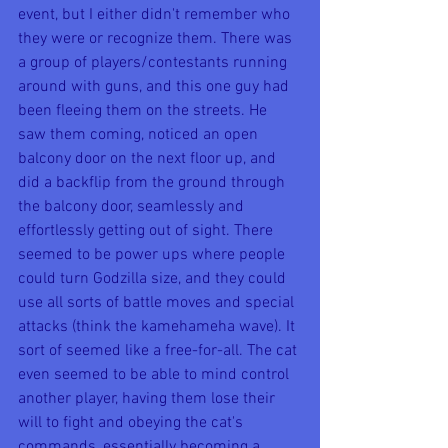
event, but I either didn't remember who 
they were or recognize them. There was 
a group of players/contestants running 
around with guns, and this one guy had 
been fleeing them on the streets. He 
saw them coming, noticed an open 
balcony door on the next floor up, and 
did a backflip from the ground through 
the balcony door, seamlessly and 
effortlessly getting out of sight. There 
seemed to be power ups where people 
could turn Godzilla size, and they could 
use all sorts of battle moves and special 
attacks (think the kamehameha wave). It 
sort of seemed like a free-for-all. The cat 
even seemed to be able to mind control 
another player, having them lose their 
will to fight and obeying the cat's 
commands, essentially becoming a 