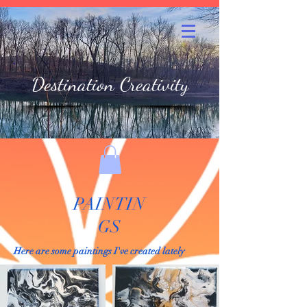
Destination Creativity
PAINTIN
GS
Here are some paintings I've created lately