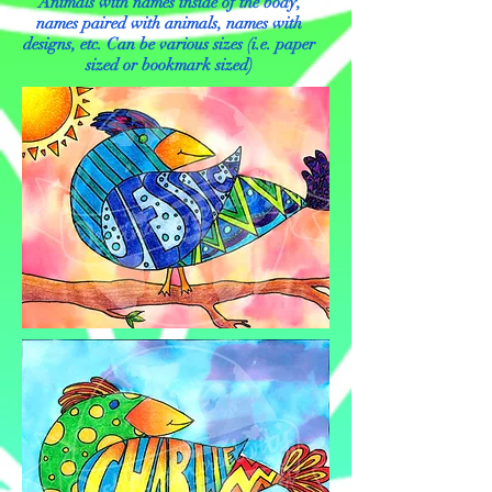
Animals with names inside of the body,
names paired with animals, names with
designs, etc. Can be various sizes (i.e. paper
sized or bookmark sized)