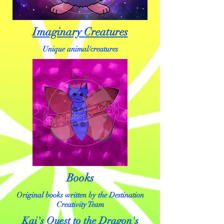
Imaginary Creatures
Unique animal/creatures
Books
Original books written by the Destination
Creativity Team
Kai's Quest to the Dragon's