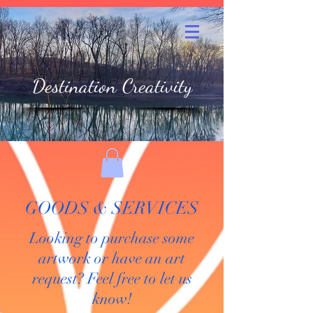
Destination Creativity
GOODS & SERVICES
Looking to purchase some
artwork or have an art
request? Feel free to let us
know!