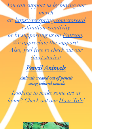
You can support us by buying our
merch
at:
https://teespring.com/stores/d
estination-creativity
or by supporting us on
Patreon
.
We appreciate the support!
Also, feel free to check out our
short stories
!
Pencil Animals
Animals created out of pencils
using colored pencils
Looking to make some art at
home? Check out our
How-To's
!