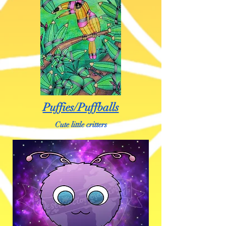
Puffies/Puffballs
Cute little critters