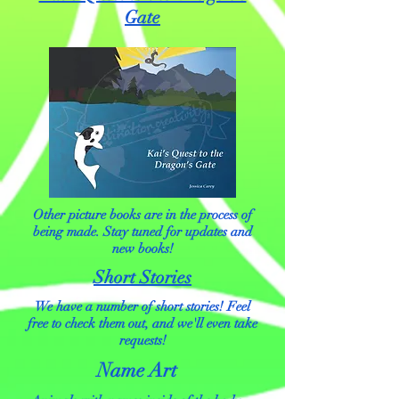
Gate
Other picture books are in the process of
being made. Stay tuned for updates and
new books!
Short Stories
We have a number of short stories! Feel
free to check them out, and we'll even take
requests!
Name Art