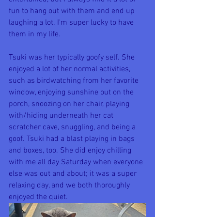
fun to hang out with them and end up 
laughing a lot. I'm super lucky to have 
them in my life.
Tsuki was her typically goofy self. She 
enjoyed a lot of her normal activities, 
such as birdwatching from her favorite 
window, enjoying sunshine out on the 
porch, snoozing on her chair, playing 
with/hiding underneath her cat 
scratcher cave, snuggling, and being a 
goof. Tsuki had a blast playing in bags 
and boxes, too. She did enjoy chilling 
with me all day Saturday when everyone 
else was out and about; it was a super 
relaxing day, and we both thoroughly 
enjoyed the quiet.