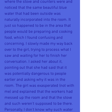
where the stove and counters were and 
noticed that the same beautiful blue 
water that had been outside was 
naturally incorporated into the room. It 
just so happened to be in the area that 
people would be preparing and cooking 
food, which I found confusing and 
concerning. I slowly made my way back 
over to the girl, trying to process what I 
saw and waiting for her to finish her 
conversation. I asked her about it, 
pointing out that she had said that it 
was potentially dangerous to people 
earlier and asking why it was in the 
room. The girl was exasperated (not with 
me) and explained that the workers had 
messed up the room and that the stove 
and such weren't supposed to be there. 
Personally, I don't know why such water 