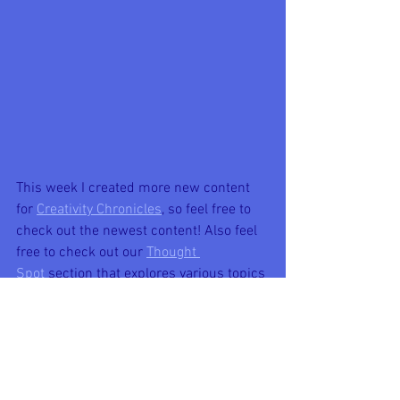
This week I created more new content 
for 
Creativity Chronicles
, so feel free to 
check out the newest content! Also feel 
free to check out our 
Thought 
Spot
 section that explores various topics 
of thought and conversation!
New Creativity Chronicles' content 
included:
-
Radiate Positivity