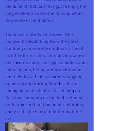
because of that, but they got to enjoy the 
long weekend due to the holiday, which 
they were excited about.
Tsuki had a pretty chill week. She 
enjoyed birdwatching from the porch 
(spotting some pretty cardinals as well 
as other birds), cozy cat naps in many of 
her favorite spots, her typical antics and 
shenanigans, hiding underneath paper, 
and new toys. Tsuki savored snuggling 
up on my nap during thunderstorms, 
engaging in sneak attacks, chilling on 
the chair, lounging on the bed, listening 
to the rain, and just being her adorable, 
goofy self. Life is much better with her 
in it.