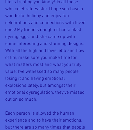
life is treating you kindly! To all those 
who celebrate Easter, I hope you have a 
wonderful holiday and enjoy fun 
celebrations and connections with loved 
ones! My friend's daughter had a blast 
dyeing eggs, and she came up with 
some interesting and stunning designs. 
With all the high and lows, ebb and flow 
of life, make sure you make time for 
what matters most and what you truly 
value; I've witnessed so many people 
losing it and having emotional 
explosions lately, but amongst their 
emotional dysregulation, they've missed 
out on so much. 
Each person is allowed the human 
experience and to have their emotions, 
but there are so many times that people 