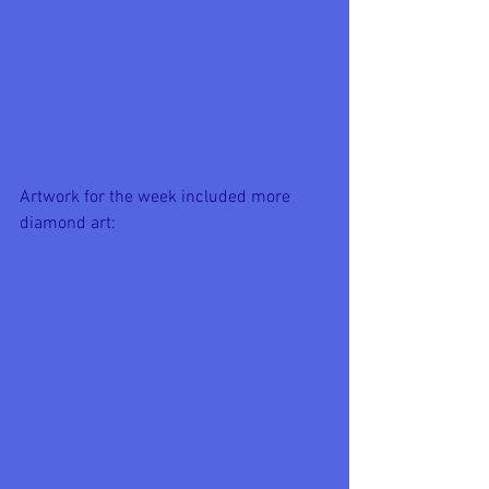
Artwork for the week included more 
diamond art: