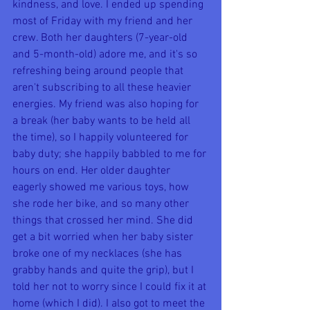
kindness, and love. I ended up spending 
most of Friday with my friend and her 
crew. Both her daughters (7-year-old 
and 5-month-old) adore me, and it's so 
refreshing being around people that 
aren't subscribing to all these heavier 
energies. My friend was also hoping for 
a break (her baby wants to be held all 
the time), so I happily volunteered for 
baby duty; she happily babbled to me for 
hours on end. Her older daughter 
eagerly showed me various toys, how 
she rode her bike, and so many other 
things that crossed her mind. She did 
get a bit worried when her baby sister 
broke one of my necklaces (she has 
grabby hands and quite the grip), but I 
told her not to worry since I could fix it at 
home (which I did). I also got to meet the 