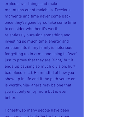
explode over things and make 
mountains out of molehills. Precious 
moments and time never come back 
once they've gone by, so take some time 
to consider whether it's worth 
relentlessly pursuing something and 
investing so much time, energy, and 
emotion into it (my family is notorious 
for getting up in arms and going to "war" 
just to prove that they are "right," but it 
ends up causing so much division, hurt, 
bad blood, etc.). Be mindful of how you 
show up in life and if the path you're on 
is worthwhile--there may be one that 
you not only enjoy more but is even 
better.
Honestly, so many people have been 
emotionally volatile, high-strung, and 