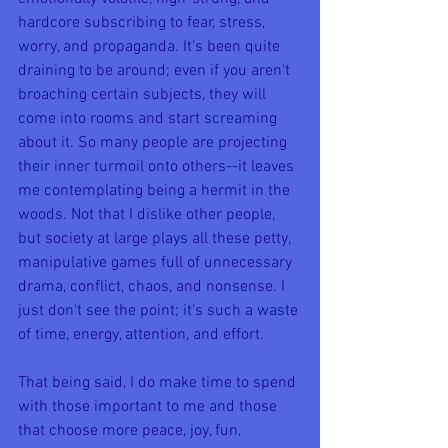
hardcore subscribing to fear, stress, 
worry, and propaganda. It's been quite 
draining to be around; even if you aren't 
broaching certain subjects, they will 
come into rooms and start screaming 
about it. So many people are projecting 
their inner turmoil onto others--it leaves 
me contemplating being a hermit in the 
woods. Not that I dislike other people, 
but society at large plays all these petty, 
manipulative games full of unnecessary 
drama, conflict, chaos, and nonsense. I 
just don't see the point; it's such a waste 
of time, energy, attention, and effort.
That being said, I do make time to spend 
with those important to me and those 
that choose more peace, joy, fun, 