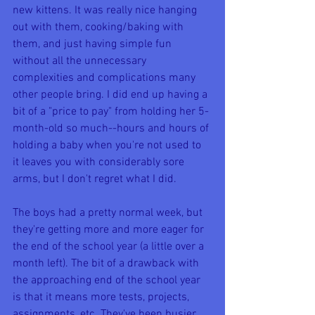
new kittens. It was really nice hanging 
out with them, cooking/baking with 
them, and just having simple fun 
without all the unnecessary 
complexities and complications many 
other people bring. I did end up having a 
bit of a "price to pay" from holding her 5-
month-old so much--hours and hours of 
holding a baby when you're not used to 
it leaves you with considerably sore 
arms, but I don't regret what I did.
The boys had a pretty normal week, but 
they're getting more and more eager for 
the end of the school year (a little over a 
month left). The bit of a drawback with 
the approaching end of the school year 
is that it means more tests, projects, 
assignments, etc. They've been busier 