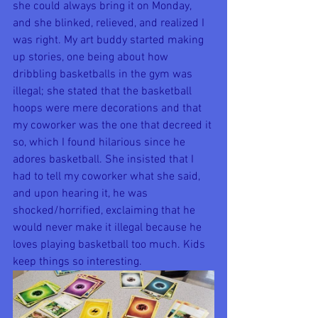
she could always bring it on Monday, 
and she blinked, relieved, and realized I 
was right. My art buddy started making 
up stories, one being about how 
dribbling basketballs in the gym was 
illegal; she stated that the basketball 
hoops were mere decorations and that 
my coworker was the one that decreed it 
so, which I found hilarious since he 
adores basketball. She insisted that I 
had to tell my coworker what she said, 
and upon hearing it, he was 
shocked/horrified, exclaiming that he 
would never make it illegal because he 
loves playing basketball too much. Kids 
keep things so interesting.