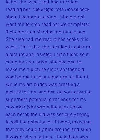
to her this week and had me start 
reading her 
The Magic Tree House
 book 
about Leonardo da Vinci. She did not 
want me to stop reading; we completed 
3 chapters on Monday morning alone. 
She also had me read other books this 
week. On Friday she decided to color me 
a picture and insisted I didn't look so it 
could be a surprise (she decided to 
make me a picture since another kid 
wanted me to color a picture for them). 
While my art buddy was creating a 
picture for me, another kid was creating 
superhero potential girlfriends for my 
coworker (she wrote the ages above 
each hero); the kid was seriously trying 
to sell the potential girlfriends, insisting 
that they could fly him around and such. 
It was pretty hilarious. The kiddos also 