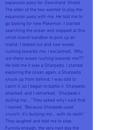
expansion pass for 
Sword
 and 
Shield
. 
The older of the two wanted to play the 
expansion pass with me. He told me to 
go looking for new Pokemon. I started 
searching the ocean and stopped at this 
small island/sandbar to pick up an 
island. I looked out and saw waves 
rushing towards me. I exclaimed, 
"Why 
are there waves rushing towards me??"
He told me it was a Sharpedo. I started 
exploring the ocean again, a Sharpedo 
snuck up from behind. I was told to 
catch it, so I began to battle it. Sharpedo 
attacked, and I remarked, 
"Sharpedo's 
bulling me...." 
They asked why I said that. 
I replied, 
"Because Sharpedo used 
crunch. It's bullying me... with its teeth."
They laughed and told me to stop. 
Funnily enough, the very next day the 