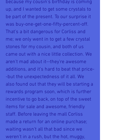
because my cousin's birthday is coming 
up, and I wanted to get some crystals to 
be part of the present. To our surprise it 
was buy-one-get-one-fifty-percent-off. 
That's a bit dangerous for Corliss and 
me; we only went in to get a few crystal 
stones for my cousin, and both of us 
came out with a nice little collection. We 
aren't mad about it--they're awesome 
additions, and it's hard to beat that price-
-but the unexpectedness of it all. We 
also found out that they will be starting a 
rewards program soon, which is further 
incentive to go back, on top of the sweet 
items for sale and awesome, friendly 
staff. Before leaving the mall Corliss 
made a return for an online purchase; 
waiting wasn't all that bad since we 
weren't in a rush, but the hot, muggy, 