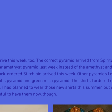
rive this week, too. The correct pyramid arrived from Spiri
ar amethyst pyramid last week instead of the amethyst an
ack-ordered Stitch pin arrived this week. Other pyramids I o
antis pyramid and green mica pyramid. The shirts I ordered 
ell. I had planned to wear those new shirts this summer, bu
eful to have them now, though. 