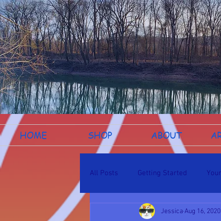
HOME
SHOP
ABOUT
A
All Posts
Getting Started
You
Jessica
Aug 16, 2020