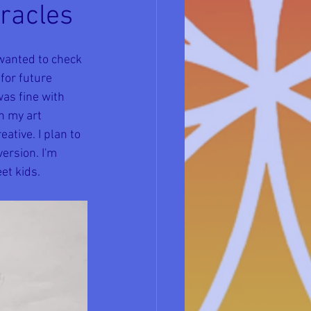
iracles
 wanted to check 
or future 
as fine with 
h my art 
ative. I plan to 
ersion. I'm 
et kids.