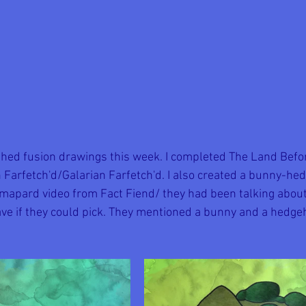
ished fusion drawings this week. I completed The Land Befor
 Farfetch'd/Galarian Farfetch'd. I also created a bunny-he
mapard video from Fact Fiend/ they had been talking abou
ve if they could pick. They mentioned a bunny and a hedgeh