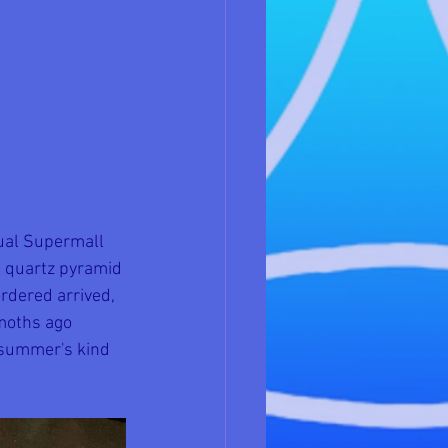
tual Supermall 
d quartz pyramid 
rdered arrived, 
moths ago 
t summer's kind 