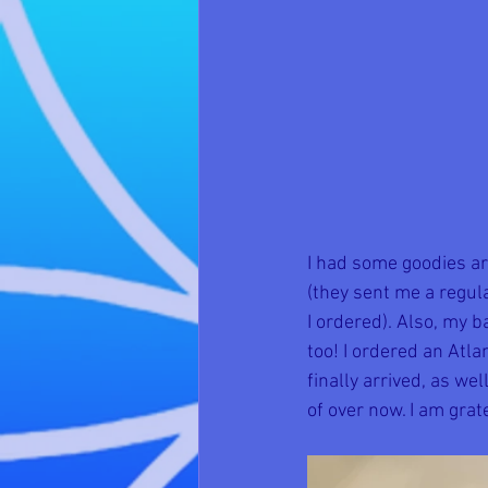
I had some goodies ar
(they sent me a regul
I ordered). Also, my b
too! I ordered an Atl
finally arrived, as w
of over now. I am grat