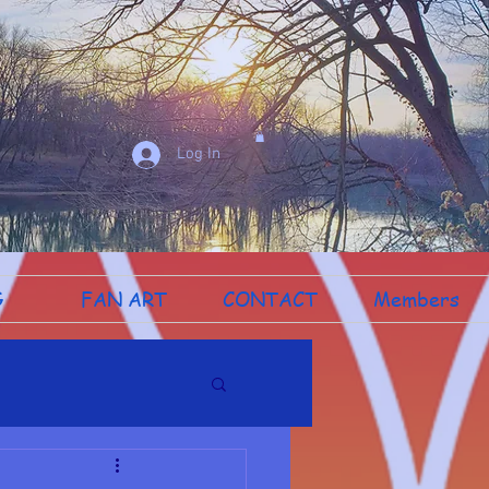
Log In
G
FAN ART
CONTACT
Members