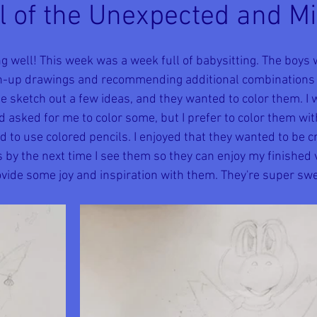
ull of the Unexpected and M
ng well! This week was a week full of babysitting. The boys
sh-up drawings and recommending additional combinations f
 sketch out a few ideas, and they wanted to color them. I w
d asked for me to color some, but I prefer to color them wit
to use colored pencils. I enjoyed that they wanted to be cre
by the next time I see them so they can enjoy my finished v
rovide some joy and inspiration with them. They're super swe