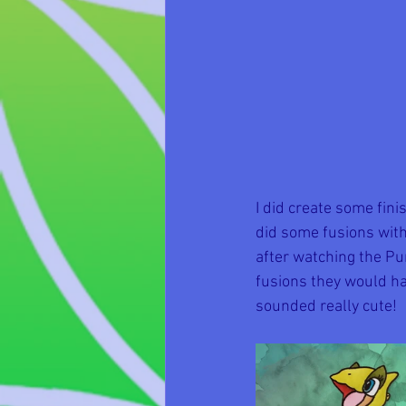
I did create some fin
did some fusions with
after watching the Pu
fusions they would ha
sounded really cute!