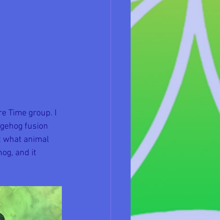
e Time group. I 
dgehog fusion 
t what animal 
og, and it 