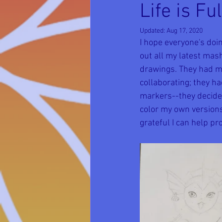
Life is F
Updated:
Aug 17, 2020
I hope everyone's doi
out all my latest ma
drawings. They had me
collaborating; they ha
markers--they decided 
color my own versions 
grateful I can help p