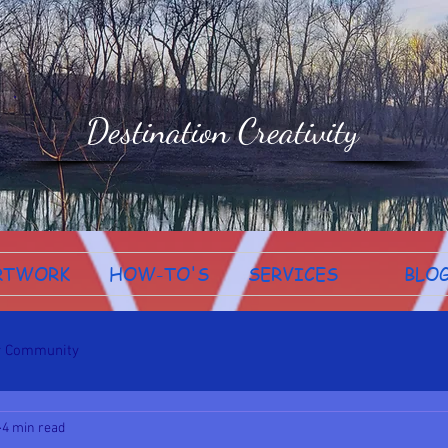
Destination Creativity
RTWORK
HOW-TO'S
SERVICES
BLO
r Community
4 min read