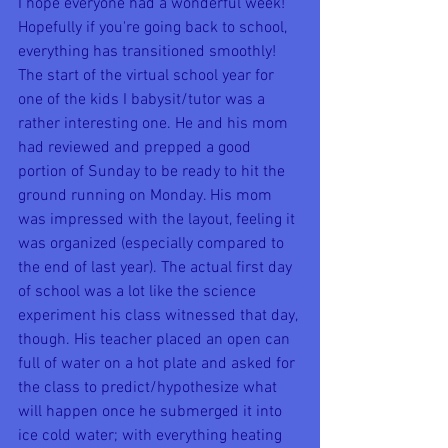
I hope everyone had a wonderful week! 
Hopefully if you're going back to school, 
everything has transitioned smoothly! 
The start of the virtual school year for 
one of the kids I babysit/tutor was a 
rather interesting one. He and his mom 
had reviewed and prepped a good 
portion of Sunday to be ready to hit the 
ground running on Monday. His mom 
was impressed with the layout, feeling it 
was organized (especially compared to 
the end of last year). The actual first day 
of school was a lot like the science 
experiment his class witnessed that day, 
though. His teacher placed an open can 
full of water on a hot plate and asked for 
the class to predict/hypothesize what 
will happen once he submerged it into 
ice cold water; with everything heating 