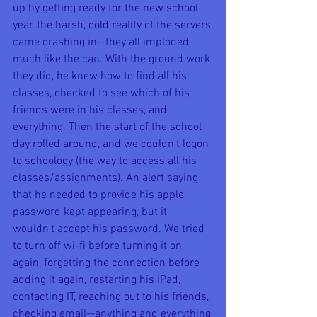
up by getting ready for the new school 
year, the harsh, cold reality of the servers 
came crashing in--they all imploded 
much like the can. With the ground work 
they did, he knew how to find all his 
classes, checked to see which of his 
friends were in his classes, and 
everything. Then the start of the school 
day rolled around, and we couldn't logon 
to schoology (the way to access all his 
classes/assignments). An alert saying 
that he needed to provide his apple 
password kept appearing, but it 
wouldn't accept his password. We tried 
to turn off wi-fi before turning it on 
again, forgetting the connection before 
adding it again, restarting his iPad, 
contacting IT, reaching out to his friends, 
checking email--anything and everything 