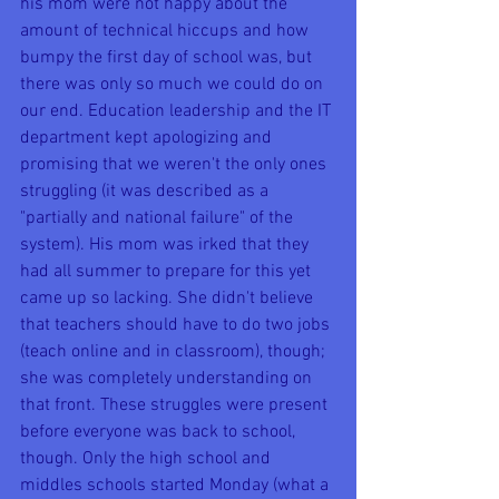
his mom were not happy about the 
amount of technical hiccups and how 
bumpy the first day of school was, but 
there was only so much we could do on 
our end. Education leadership and the IT 
department kept apologizing and 
promising that we weren't the only ones 
struggling (it was described as a 
"partially and national failure" of the 
system). His mom was irked that they 
had all summer to prepare for this yet 
came up so lacking. She didn't believe 
that teachers should have to do two jobs 
(teach online and in classroom), though; 
she was completely understanding on 
that front. These struggles were present 
before everyone was back to school, 
though. Only the high school and 
middles schools started Monday (what a 