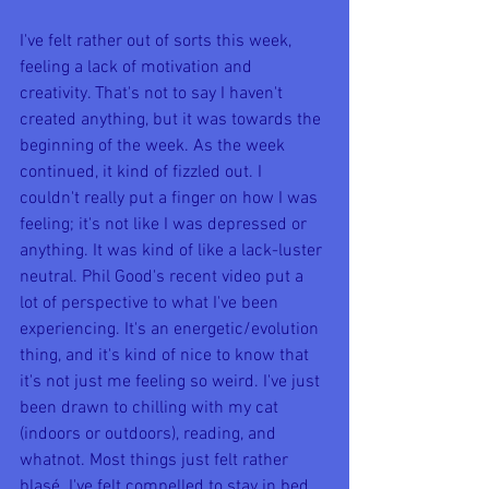
I've felt rather out of sorts this week, 
feeling a lack of motivation and 
creativity. That's not to say I haven't 
created anything, but it was towards the 
beginning of the week. As the week 
continued, it kind of fizzled out. I 
couldn't really put a finger on how I was 
feeling; it's not like I was depressed or 
anything. It was kind of like a lack-luster 
neutral. Phil Good's recent video put a 
lot of perspective to what I've been 
experiencing. It's an energetic/evolution 
thing, and it's kind of nice to know that 
it's not just me feeling so weird. I've just 
been drawn to chilling with my cat 
(indoors or outdoors), reading, and 
whatnot. Most things just felt rather 
blasé. I've felt compelled to stay in bed 