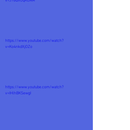
v=J76QvOqKOAM
https://www.youtube.com/watch?
v=Ko4nkdXjOZo
https://www.youtube.com/watch?
v=IHlhBKSewgI