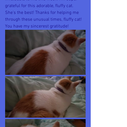
grateful for this adorable, fluffy cat. 
She's the best! Thanks for helping me 
through these unusual times, fluffy cat! 
You have my sincerest gratitude!