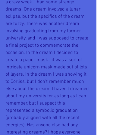
a crazy week. I had some strange 
dreams. One dream involved a lunar 
eclipse, but the specifics of the dream 
are fuzzy. There was another dream 
involving graduating from my former 
university, and I was supposed to create 
a final project to commemorate the 
occasion. In the dream I decided to 
create a paper mask--it was a sort of 
intricate unicorn mask made out of lots 
of layers. In the dream I was showing it 
to Corliss, but I don't remember much 
else about the dream. I haven't dreamed 
about my university for as long as I can 
remember, but I suspect this 
represented a symbolic graduation 
(probably aligned with all the recent 
energies). Has anyone else had any 
interesting dreams? I hope everyone 