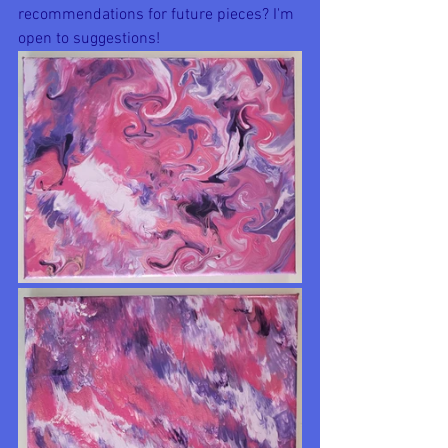
recommendations for future pieces? I'm 
open to suggestions!