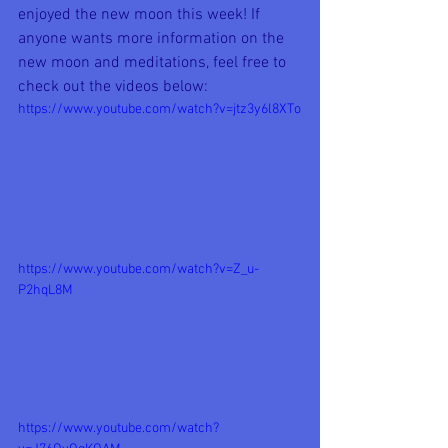
enjoyed the new moon this week! If 
anyone wants more information on the 
new moon and meditations, feel free to 
check out the videos below:
https://www.youtube.com/watch?v=jtz3y6l8XTo
https://www.youtube.com/watch?v=Z_u-
P2hqL8M
https://www.youtube.com/watch?