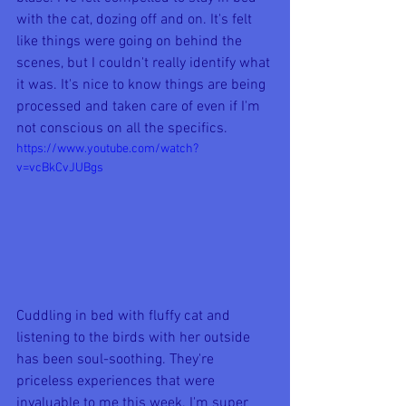
with the cat, dozing off and on. It's felt 
like things were going on behind the 
scenes, but I couldn't really identify what 
it was. It's nice to know things are being 
processed and taken care of even if I'm 
not conscious on all the specifics.
https://www.youtube.com/watch?
v=vcBkCvJUBgs
Cuddling in bed with fluffy cat and 
listening to the birds with her outside 
has been soul-soothing. They're 
priceless experiences that were 
invaluable to me this week. I'm super 