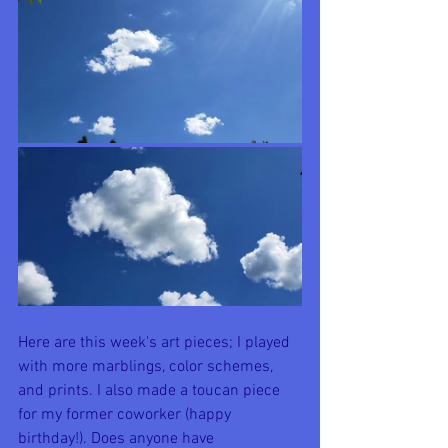
Here are this week's art pieces; I played 
with more marblings, color schemes, 
and prints. I also made a toucan piece 
for my former coworker (happy 
birthday!). Does anyone have 