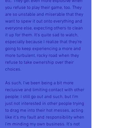
etc. They get even more explosive when 
you refuse to play their game, too. They 
are so unstable and miserable that they 
want to spew it out onto everything and 
everyone else, expecting others to clean 
it up for them. It's quite sad to watch, 
especially because I realize that they're 
going to keep experiencing a more and 
more turbulent, rocky road when they 
refuse to take ownership over their 
choices. 
As such, I've been being a bit more 
reclusive and limiting contact with other 
people; I still go out and such, but I'm 
just not interested in other people trying 
to drag me into their hot messes, acting 
like it's my fault and responsibility when 
I'm minding my own business. It's not 