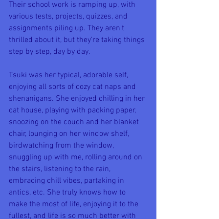
Their school work is ramping up, with 
various tests, projects, quizzes, and 
assignments piling up. They aren't 
thrilled about it, but they're taking things 
step by step, day by day. 
Tsuki was her typical, adorable self, 
enjoying all sorts of cozy cat naps and 
shenanigans. She enjoyed chilling in her 
cat house, playing with packing paper, 
snoozing on the couch and her blanket 
chair, lounging on her window shelf, 
birdwatching from the window, 
snuggling up with me, rolling around on 
the stairs, listening to the rain, 
embracing chill vibes, partaking in 
antics, etc. She truly knows how to 
make the most of life, enjoying it to the 
fullest, and life is so much better with 