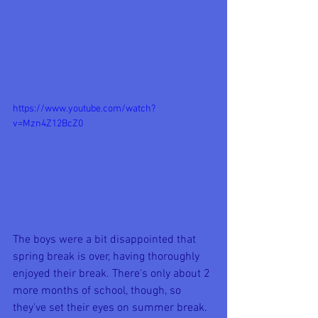
https://www.youtube.com/watch?
v=Mzn4Z12BcZ0
The boys were a bit disappointed that 
spring break is over, having thoroughly 
enjoyed their break. There's only about 2 
more months of school, though, so 
they've set their eyes on summer break. 