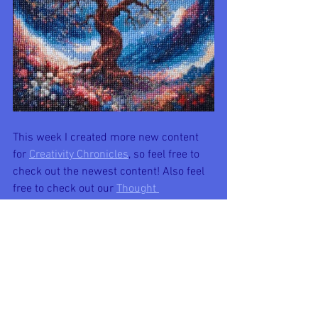
This week I created more new content 
for 
Creativity Chronicles
, so feel free to 
check out the newest content! Also feel 
free to check out our 
Thought 
Spot
 section that explores various topics 
of thought and conversation!
New Creativity Chronicles' content 
included:
-
Fertile for New Beginnings
-
Cherish the Now