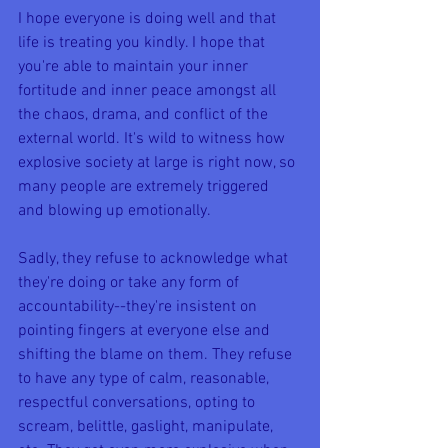
I hope everyone is doing well and that 
life is treating you kindly. I hope that 
you're able to maintain your inner 
fortitude and inner peace amongst all 
the chaos, drama, and conflict of the 
external world. It's wild to witness how 
explosive society at large is right now, so 
many people are extremely triggered 
and blowing up emotionally.
Sadly, they refuse to acknowledge what 
they're doing or take any form of 
accountability--they're insistent on 
pointing fingers at everyone else and 
shifting the blame on them. They refuse 
to have any type of calm, reasonable, 
respectful conversations, opting to 
scream, belittle, gaslight, manipulate, 