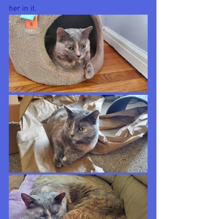
her in it. 