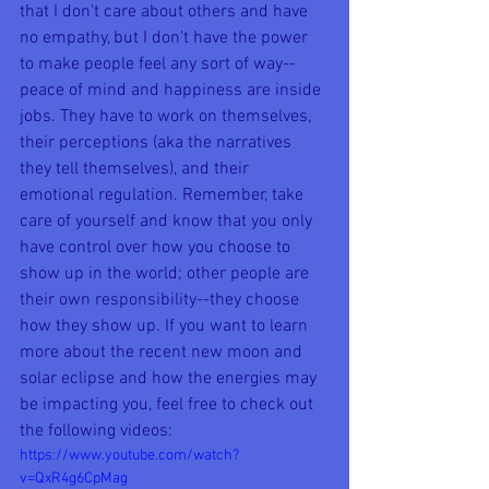
that I don't care about others and have 
no empathy, but I don't have the power 
to make people feel any sort of way--
peace of mind and happiness are inside 
jobs. They have to work on themselves, 
their perceptions (aka the narratives 
they tell themselves), and their 
emotional regulation. Remember, take 
care of yourself and know that you only 
have control over how you choose to 
show up in the world; other people are 
their own responsibility--they choose 
how they show up. If you want to learn 
more about the recent new moon and 
solar eclipse and how the energies may 
be impacting you, feel free to check out 
the following videos:
https://www.youtube.com/watch?
v=QxR4g6CpMag