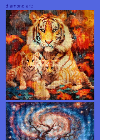
diamond art: