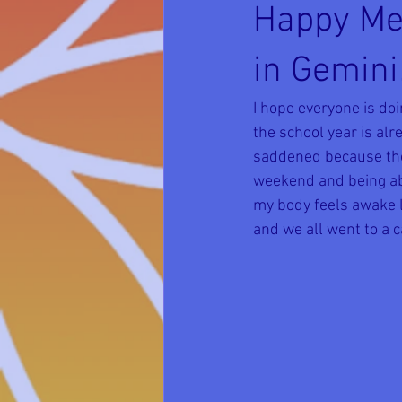
Happy Me
in Gemini
I hope everyone is do
the school year is alre
saddened because they
weekend and being abl
my body feels awake la
and we all went to a ca