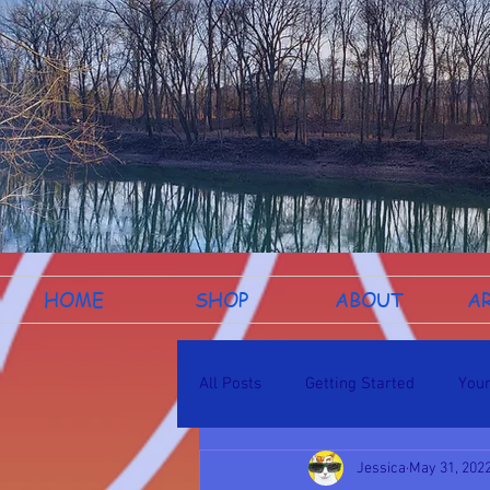
HOME
SHOP
ABOUT
A
All Posts
Getting Started
You
Jessica
May 31, 202