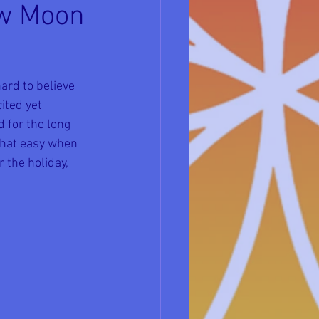
ew Moon
ard to believe 
ited yet 
 for the long 
that easy when 
 the holiday, 