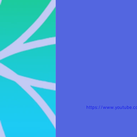
https://www.youtube.