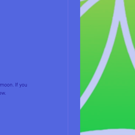
moon. If you 
ow.