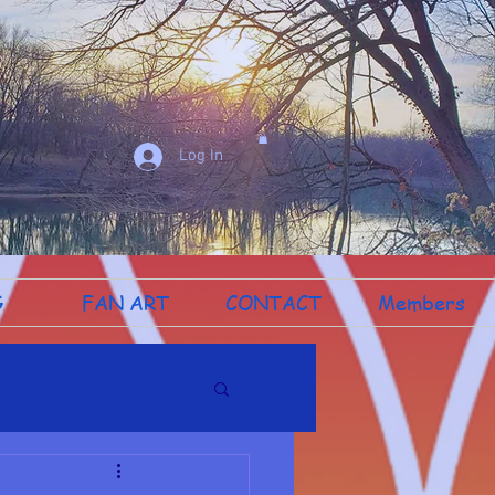
Log In
G
FAN ART
CONTACT
Members