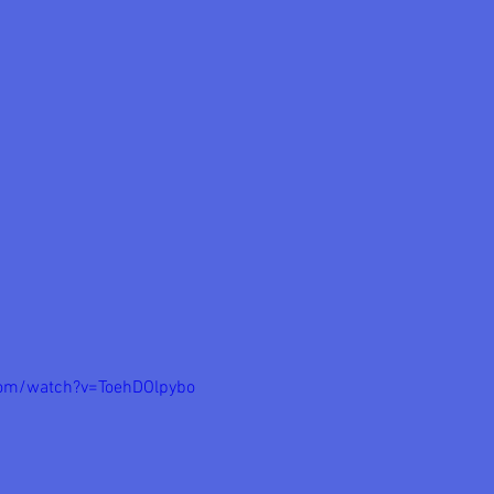
com/watch?v=ToehDOlpybo