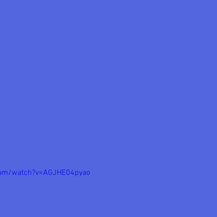
com/watch?v=AGJHE04pyao