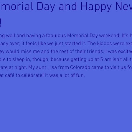
morial Day and Happy N
!
ing well and having a fabulous Memorial Day weekend! It's h
ady over; it feels like we just started it. The kiddos were exc
 would miss me and the rest of their friends. I was excited
e to sleep in, though, because getting up at 5 am isn't all 
te at night. My aunt Lisa from Colorado came to visit us for
t café to celebrate! It was a lot of fun.