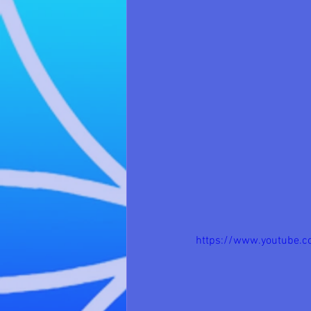
https://www.youtube