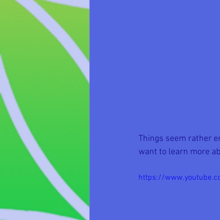
Things seem rather ene
want to learn more ab
https://www.youtube