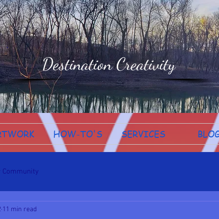
Destination Creativity
RTWORK
HOW-TO'S
SERVICES
BLO
r Community
2
11 min read