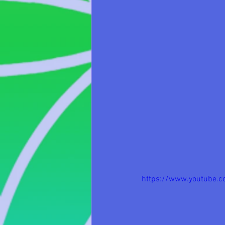
https://www.youtube.