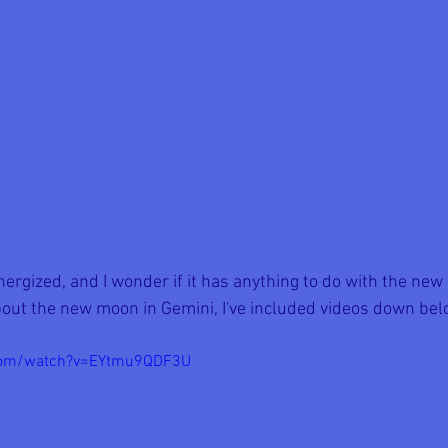
rgized, and I wonder if it has anything to do with the new 
out the new moon in Gemini, I've included videos down bel
.com/watch?v=EYtmu9QDF3U