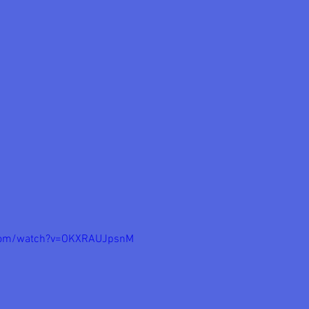
.com/watch?v=OKXRAUJpsnM