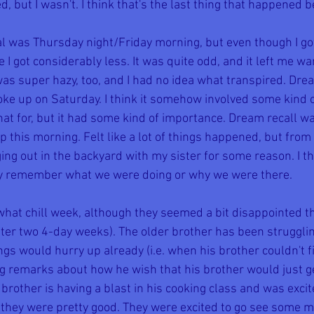
 but I wasn't. I think that's the last thing that happened b
l was Thursday night/Friday morning, but even though I go
ke I got considerably less. It was quite odd, and it left me w
was super hazy, too, and I had no idea what transpired. Dre
oke up on Saturday. I think it somehow involved some kind 
hat for, but it had some kind of importance. Dream recall w
 this morning. Felt like a lot of things happened, but from 
ng out in the backyard with my sister for some reason. I thi
ally remember what we were doing or why we were there. 
at chill week, although they seemed a bit disappointed th
after two 4-day weeks). The older brother has been strugglin
ings would hurry up already (i.e. when his brother couldn't f
g remarks about how he wish that his brother would just get
brother is having a blast in his cooking class and was excit
they were pretty good. They were excited to go see some mo