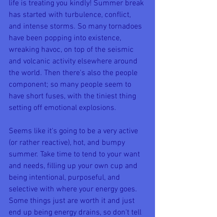
life is treating you kindly! Summer break 
has started with turbulence, conflict, 
and intense storms. So many tornadoes 
have been popping into existence, 
wreaking havoc, on top of the seismic 
and volcanic activity elsewhere around 
the world. Then there's also the people 
component; so many people seem to 
have short fuses, with the tiniest thing 
setting off emotional explosions. 
Seems like it's going to be a very active 
(or rather reactive), hot, and bumpy 
summer. Take time to tend to your want 
and needs, filling up your own cup and 
being intentional, purposeful, and 
selective with where your energy goes. 
Some things just are worth it and just 
end up being energy drains, so don't tell 