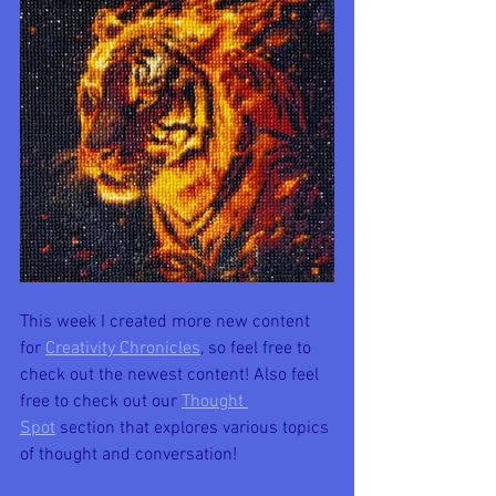
This week I created more new content 
for 
Creativity Chronicles
, so feel free to 
check out the newest content! Also feel 
free to check out our 
Thought 
Spot
 section that explores various topics 
of thought and conversation!