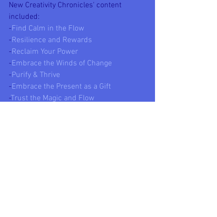
New Creativity Chronicles' content 
included:
-
Find Calm in the Flow
-
Resilience and Rewards
-
Reclaim Your Power
-
Embrace the Winds of Change
-
Purify & Thrive
-
Embrace the Present as a Gift
-
Trust the Magic and Flow
-
The Voice of Knowledge
-
The Circle of Fire
-
The Toltec Wisdom 3-Book Collection
Life is urging us to get more mindful 
about what we say, what we do, what we 
think, and what we associate with. The 
old ways are crumbling, and the 
universe is nudging us towards growth, 
learning, and happier, healthier lives. 