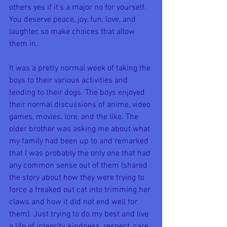
others yes if it's a major no for yourself. 
You deserve peace, joy, fun, love, and 
laughter, so make choices that allow 
them in.
It was a pretty normal week of taking the 
boys to their various activities and 
tending to their dogs. The boys enjoyed 
their normal discussions of anime, video 
games, movies, lore, and the like. The 
older brother was asking me about what 
my family had been up to and remarked 
that I was probably the only one that had 
any common sense out of them (shared 
the story about how they were trying to 
force a freaked out cat into trimming her 
claws and how it did not end well for 
them). Just trying to do my best and live 
a life of integrity, kindness, respect, care, 