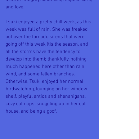
and love.
Tsuki enjoyed a pretty chill week, as this 
week was full of rain. She was freaked 
out over the tornado sirens that were 
going off this week (tis the season, and 
all the storms have the tendency to 
develop into them); thankfully, nothing 
much happened here other than rain, 
wind, and some fallen branches. 
Otherwise, Tsuki enjoyed her normal 
birdwatching, lounging on her window 
shelf, playful antics and shenanigans, 
cozy cat naps, snuggling up in her cat 
house, and being a goof.