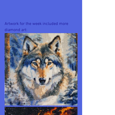
Artwork for the week included more 
diamond art: