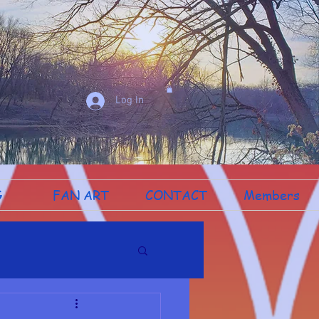
Log In
G
FAN ART
CONTACT
Members