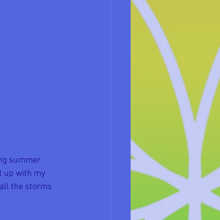
ying summer 
t up with my 
all the storms 