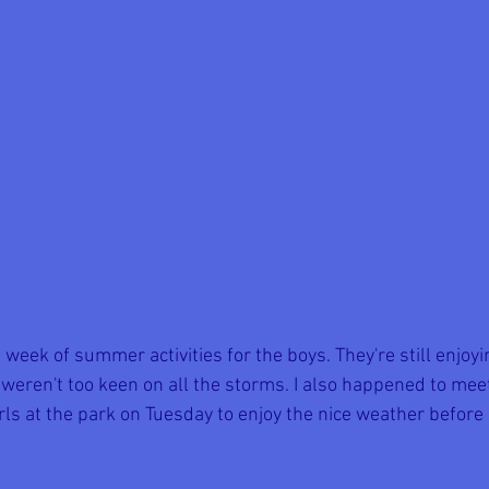
 week of summer activities for the boys. They're still enjo
 weren't too keen on all the storms. I also happened to mee
rls at the park on Tuesday to enjoy the nice weather before 