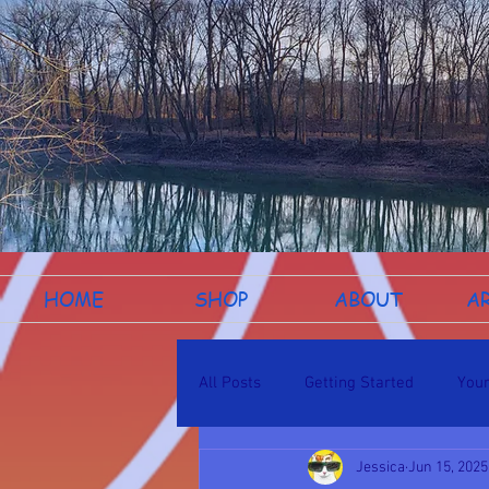
HOME
SHOP
ABOUT
A
All Posts
Getting Started
You
Jessica
Jun 15, 2025