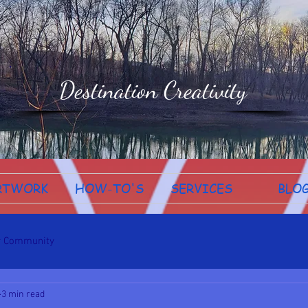
Destination Creativity
RTWORK
HOW-TO'S
SERVICES
BLO
r Community
3 min read