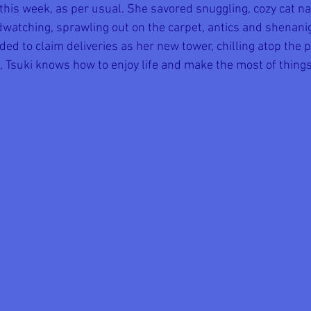
 this week, as per usual. She savored snuggling, cozy cat na
dwatching, sprawling out on the carpet, antics and shenani
ided to claim deliveries as her new tower, chilling atop the p
, Tsuki knows how to enjoy life and make the most of things