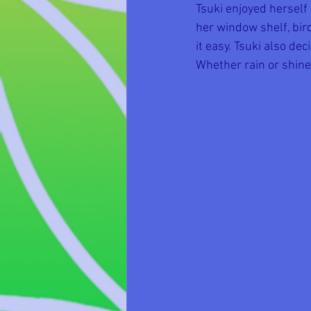
Tsuki enjoyed herself
her window shelf, bir
it easy. Tsuki also dec
Whether rain or shine