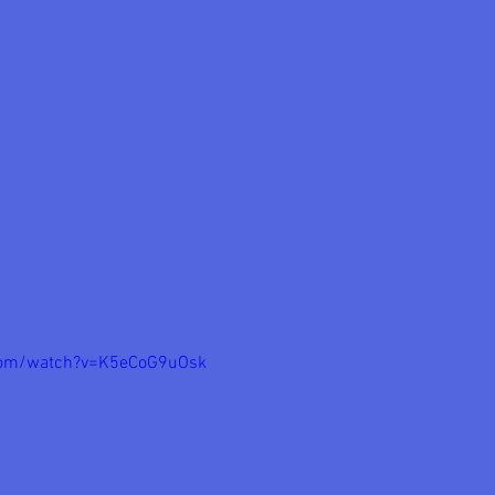
com/watch?v=K5eCoG9uOsk