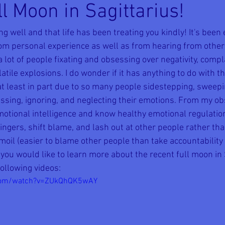
l Moon in Sagittarius!
ng well and that life has been treating you kindly! It's been 
rom personal experience as well as from hearing from other
 a lot of people fixating and obsessing over negativity, compl
atile explosions. I do wonder if it has anything to do with th
 at least in part due to so many people sidestepping, sweep
ressing, ignoring, and neglecting their emotions. From my ob
otional intelligence and know healthy emotional regulation;
fingers, shift blame, and lash out at other people rather tha
moil (easier to blame other people than take accountability
f you would like to learn more about the recent full moon in S
following videos:
.com/watch?v=ZUkQhQK5wAY