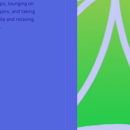
ps, lounging on 
gans, and taking 
ile and relaxing. 
.