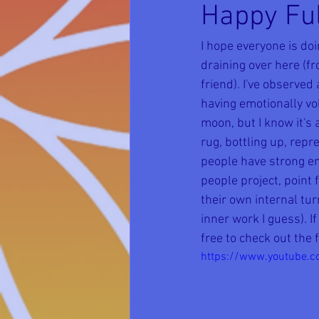
Happy Ful
I hope everyone is doi
draining over here (f
friend). I've observed
having emotionally vol
moon, but I know it's
rug, bottling up, rep
people have strong em
people project, point 
their own internal tur
inner work I guess). I
free to check out the 
https://www.youtube