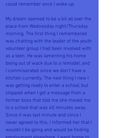
could remember once I woke up.
My dream seemed to be a bit all over the 
place from Wednesday night/Thursday 
morning. The first thing I remembered 
was chatting with the leader of the youth 
volunteer group I had been involved with 
as a teen. He was lamenting his home 
being out of wack due to a remodel, and 
I commiserated since we don't have a 
kitchen currently. The next thing I new I 
was getting ready to enter a school, but 
stopped when I got a message from a 
former boss that told me she moved me 
to a school that was 40 minutes away. 
Since it was last minute and since I 
never agreed to this, I informed her that I 
wouldn't be going and would be finding 
employment elsewhere. I went home to 