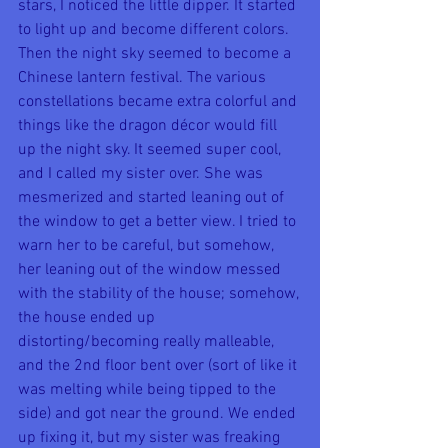
stars, I noticed the little dipper. It started 
to light up and become different colors. 
Then the night sky seemed to become a 
Chinese lantern festival. The various 
constellations became extra colorful and 
things like the dragon décor would fill 
up the night sky. It seemed super cool, 
and I called my sister over. She was 
mesmerized and started leaning out of 
the window to get a better view. I tried to 
warn her to be careful, but somehow, 
her leaning out of the window messed 
with the stability of the house; somehow, 
the house ended up 
distorting/becoming really malleable, 
and the 2nd floor bent over (sort of like it 
was melting while being tipped to the 
side) and got near the ground. We ended 
up fixing it, but my sister was freaking 