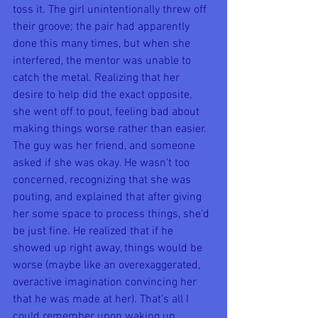
toss it. The girl unintentionally threw off 
their groove; the pair had apparently 
done this many times, but when she 
interfered, the mentor was unable to 
catch the metal. Realizing that her 
desire to help did the exact opposite, 
she went off to pout, feeling bad about 
making things worse rather than easier. 
The guy was her friend, and someone 
asked if she was okay. He wasn't too 
concerned, recognizing that she was 
pouting, and explained that after giving 
her some space to process things, she'd 
be just fine. He realized that if he 
showed up right away, things would be 
worse (maybe like an overexaggerated, 
overactive imagination convincing her 
that he was made at her). That's all I 
could remember upon waking up.