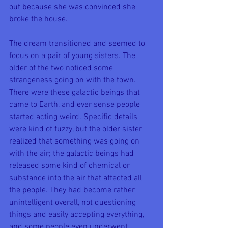
out because she was convinced she 
broke the house.
The dream transitioned and seemed to 
focus on a pair of young sisters. The 
older of the two noticed some 
strangeness going on with the town. 
There were these galactic beings that 
came to Earth, and ever sense people 
started acting weird. Specific details 
were kind of fuzzy, but the older sister 
realized that something was going on 
with the air; the galactic beings had 
released some kind of chemical or 
substance into the air that affected all 
the people. They had become rather 
unintelligent overall, not questioning 
things and easily accepting everything, 
and some people even underwent 