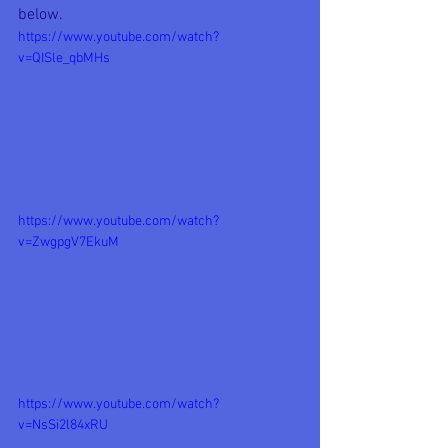
below.
https://www.youtube.com/watch?
v=QISle_qbMHs
https://www.youtube.com/watch?
v=ZwgpgV7EkuM
https://www.youtube.com/watch?
v=NsSi2l84xRU