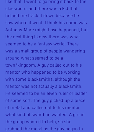
like that. I went to go bring it back to the 
classroom, and there was a kid that 
helped me track it down because he 
saw where it went. I think his name was 
Anthony. More might have happened, but 
the next thing I knew there was what 
seemed to be a fantasy world. There 
was a small group of people wandering 
around what seemed to be a 
town/kingdom. A guy called out to his 
mentor, who happened to be working 
with some blacksmiths, although the 
mentor was not actually a blacksmith. 
He seemed to be an elven ruler or leader 
of some sort. The guy picked up a piece 
of metal and called out to his mentor 
what kind of sword he wanted. A girl in 
the group wanted to help, so she 
grabbed the metal as the guy began to 