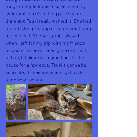
fridge multiple times, too, because my 
sister put Tsuki's fishing pole toy up 
there and Tsuki really wanted it. She had 
fun attacking a scrap of paper and trying 
to destroy it. She was probably sad 
when I left for my trip with my friends 
because I've never been gone over night 
before, let alone not come back to the 
house for a few days. Tsuki's gonna be 
so excited to see me when I get back 
tomorrow evening. 