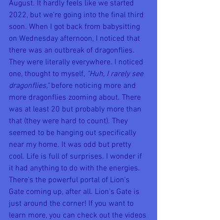
August. It hardly feels like we started 
2022, but we're going into the final third 
soon. When I got back from babysitting 
on Wednesday afternoon, I noticed that 
there was an outbreak of dragonflies. 
They were literally everywhere. I noticed 
one, thought to myself, 
"Huh, I rarely see 
dragonflies," 
before noticing more and 
more dragonflies zooming about. There 
was at least 20 but probably more than 
that (they were hard to count). They 
seemed to be hanging out specifically 
near my home. It was odd but pretty 
cool. Life is full of surprises. I wonder if 
it had anything to do with the energies. 
There's the powerful portal of Lion's 
Gate coming up, after all. Lion's Gate is 
just around the corner! If you want to 
learn more, you can check out the videos 