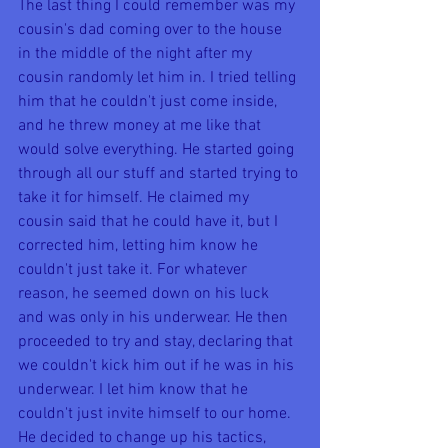
The last thing I could remember was my 
cousin's dad coming over to the house 
in the middle of the night after my 
cousin randomly let him in. I tried telling 
him that he couldn't just come inside, 
and he threw money at me like that 
would solve everything. He started going 
through all our stuff and started trying to 
take it for himself. He claimed my 
cousin said that he could have it, but I 
corrected him, letting him know he 
couldn't just take it. For whatever 
reason, he seemed down on his luck 
and was only in his underwear. He then 
proceeded to try and stay, declaring that 
we couldn't kick him out if he was in his 
underwear. I let him know that he 
couldn't just invite himself to our home. 
He decided to change up his tactics, 