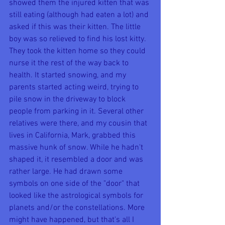
showed them the injured kitten that was 
still eating (although had eaten a lot) and 
asked if this was their kitten. The little 
boy was so relieved to find his lost kitty. 
They took the kitten home so they could 
nurse it the rest of the way back to 
health. It started snowing, and my 
parents started acting weird, trying to 
pile snow in the driveway to block 
people from parking in it. Several other 
relatives were there, and my cousin that 
lives in California, Mark, grabbed this 
massive hunk of snow. While he hadn't 
shaped it, it resembled a door and was 
rather large. He had drawn some 
symbols on one side of the "door" that 
looked like the astrological symbols for 
planets and/or the constellations. More 
might have happened, but that's all I 