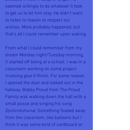
seemed willingly to do whatever it took 
to get us to let him stay. He didn't want 
to listen to reason or respect our 
wishes. More probably happened, but 
that's all I could remember upon waking.
From what I could remember from my 
dream Monday night/Tuesday morning, 
it started off being at a school. I was in a 
classroom working on some project 
involving glue (I think). For some reason, 
I opened the door and looked out in the 
hallway. Bobby Proud from The Proud 
Family was walking down the hall with a 
small posse and singing his song 
Dysfunkshunal
. Something floated away 
from the classroom, like balloons but I 
think it was some kind of cardboard or 