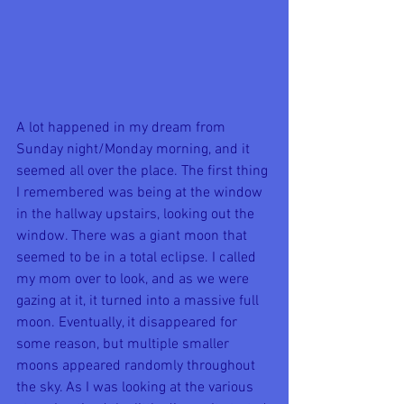
A lot happened in my dream from 
Sunday night/Monday morning, and it 
seemed all over the place. The first thing 
I remembered was being at the window 
in the hallway upstairs, looking out the 
window. There was a giant moon that 
seemed to be in a total eclipse. I called 
my mom over to look, and as we were 
gazing at it, it turned into a massive full 
moon. Eventually, it disappeared for 
some reason, but multiple smaller 
moons appeared randomly throughout 
the sky. As I was looking at the various 