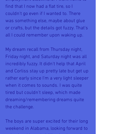
find that I now had a flat tire, so I 
couldn't go even if I wanted to. There 
was something else, maybe about glue 
or crafts, but the details got fuzzy. That's 
all I could remember upon waking up.
My dream recall from Thursday night, 
Friday night, and Saturday night was all 
incredibly fuzzy. It didn't help that April 
and Corliss stay up pretty late but get up 
rather early since I'm a very light sleeper 
when it comes to sounds. I was quite 
tired but couldn't sleep, which made 
dreaming/remembering dreams quite 
the challenge.
The boys are super excited for their long 
weekend in Alabama, looking forward to 