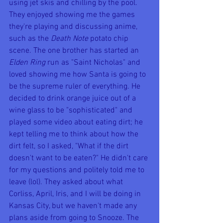
using jet skis and chilling by the pool. 
They enjoyed showing me the games 
they're playing and discussing anime, 
such as the 
Death Note
 potato chip 
scene. The one brother has started an 
Elden Ring
 run as "Saint Nicholas" and 
loved showing me how Santa is going to 
be the supreme ruler of everything. He 
decided to drink orange juice out of a 
wine glass to be "sophisticated" and 
played some video about eating dirt; he 
kept telling me to think about how the 
dirt felt, so I asked, "What if the dirt 
doesn't want to be eaten?" He didn't care 
for my questions and politely told me to 
leave (lol). They asked about what 
Corliss, April, Iris, and I will be doing in 
Kansas City, but we haven't made any 
plans aside from going to Snooze. The 