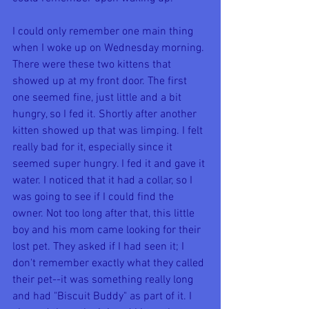
I could only remember one main thing 
when I woke up on Wednesday morning. 
There were these two kittens that 
showed up at my front door. The first 
one seemed fine, just little and a bit 
hungry, so I fed it. Shortly after another 
kitten showed up that was limping. I felt 
really bad for it, especially since it 
seemed super hungry. I fed it and gave it 
water. I noticed that it had a collar, so I 
was going to see if I could find the 
owner. Not too long after that, this little 
boy and his mom came looking for their 
lost pet. They asked if I had seen it; I 
don't remember exactly what they called 
their pet--it was something really long 
and had "Biscuit Buddy" as part of it. I 