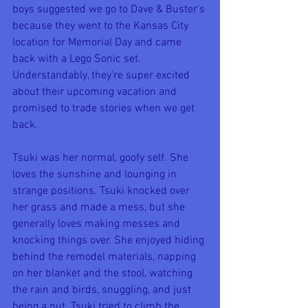
boys suggested we go to Dave & Buster's 
because they went to the Kansas City 
location for Memorial Day and came 
back with a Lego Sonic set. 
Understandably, they're super excited 
about their upcoming vacation and 
promised to trade stories when we get 
back.
Tsuki was her normal, goofy self. She 
loves the sunshine and lounging in 
strange positions. Tsuki knocked over 
her grass and made a mess, but she 
generally loves making messes and 
knocking things over. She enjoyed hiding 
behind the remodel materials, napping 
on her blanket and the stool, watching 
the rain and birds, snuggling, and just 
being a nut. Tsuki tried to climb the 