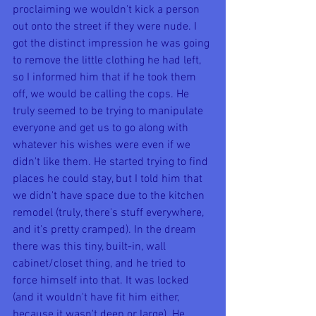
proclaiming we wouldn't kick a person 
out onto the street if they were nude. I 
got the distinct impression he was going 
to remove the little clothing he had left, 
so I informed him that if he took them 
off, we would be calling the cops. He 
truly seemed to be trying to manipulate 
everyone and get us to go along with 
whatever his wishes were even if we 
didn't like them. He started trying to find 
places he could stay, but I told him that 
we didn't have space due to the kitchen 
remodel (truly, there's stuff everywhere, 
and it's pretty cramped). In the dream 
there was this tiny, built-in, wall 
cabinet/closet thing, and he tried to 
force himself into that. It was locked 
(and it wouldn't have fit him either, 
because it wasn't deep or large). He 