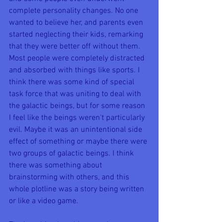
complete personality changes. No one 
wanted to believe her, and parents even 
started neglecting their kids, remarking 
that they were better off without them. 
Most people were completely distracted 
and absorbed with things like sports. I 
think there was some kind of special 
task force that was uniting to deal with 
the galactic beings, but for some reason 
I feel like the beings weren't particularly 
evil. Maybe it was an unintentional side 
effect of something or maybe there were 
two groups of galactic beings. I think 
there was something about 
brainstorming with others, and this 
whole plotline was a story being written 
or like a video game. 