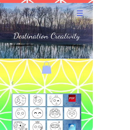
Destination Creativity