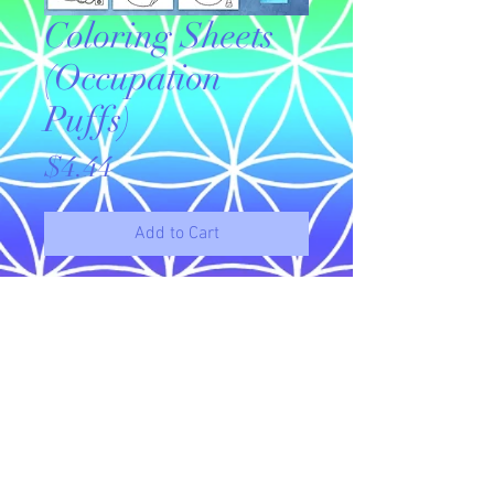
Coloring Sheets
(Occupation
Puffs)
Price
$4.44
Add to Cart
Original drawings available for
download to use as coloring sheets.
This set of 10 puffie coloring sheets
features a variety of occupations.
© 2023 by Name of Site.
Proudly created with
Wix.com