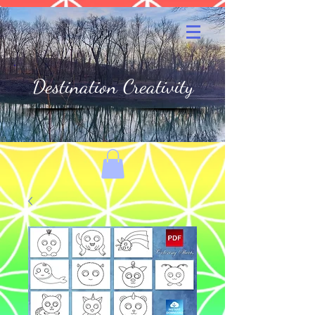
Destination Creativity