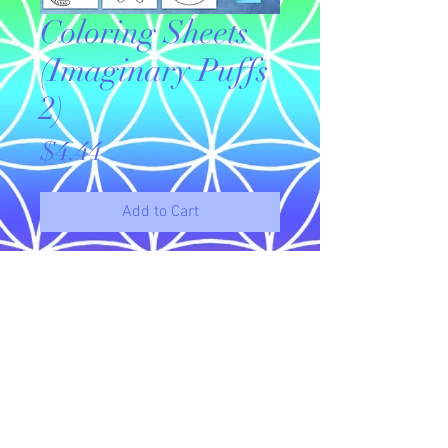
Coloring Sheets
(Imaginary Puffs
2)
Price
$4.44
Add to Cart
Original drawings available for
download to use as coloring sheets.
This is a set of 10 imaginary puffie
coloring sheets.
© 2023 by Name of Site.
Proudly created with
Wix.com