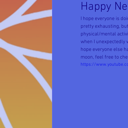
Happy Ne
I hope everyone is do
pretty exhausting, but
physical/mental activi
when I unexpectedly wo
hope everyone else ha
moon, feel free to che
https://www.youtube