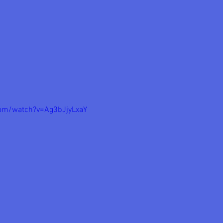
com/watch?v=Ag3bJjyLxaY