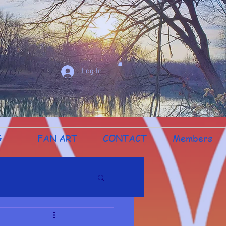
Log In
G
FAN ART
CONTACT
Members