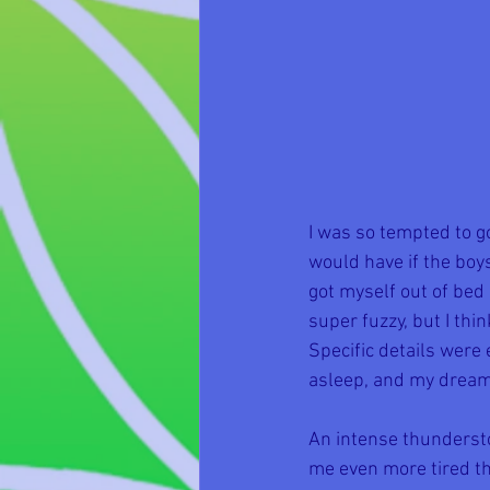
I was so tempted to go
would have if the boys
got myself out of bed
super fuzzy, but I th
Specific details were 
asleep, and my dream 
An intense thunderst
me even more tired th