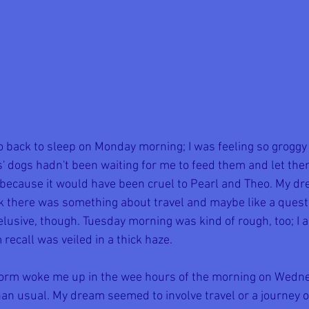
 back to sleep on Monday morning; I was feeling so groggy a
' dogs hadn't been waiting for me to feed them and let them
 because it would have been cruel to Pearl and Theo. My dr
ink there was something about travel and maybe like a quest
elusive, though. Tuesday morning was kind of rough, too; I a
recall was veiled in a thick haze.
orm woke me up in the wee hours of the morning on Wednes
an usual. My dream seemed to involve travel or a journey of