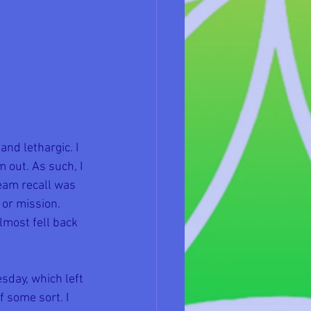
nd lethargic. I 
 out. As such, I 
eam recall was 
 or mission. 
lmost fell back 
day, which left 
 some sort. I 