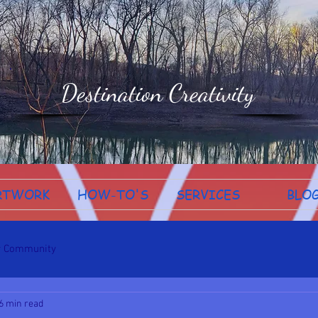
Destination Creativity
RTWORK
HOW-TO'S
SERVICES
BLO
r Community
6 min read