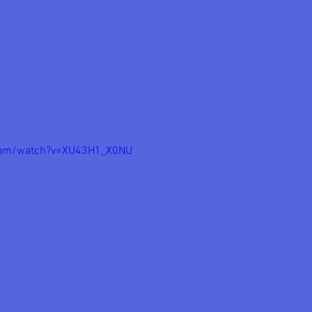
com/watch?v=XU43H1_X0NU