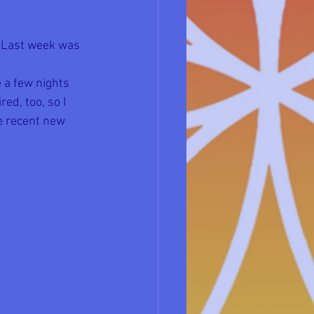
. Last week was 
 
e a few nights 
ed, too, so I 
e recent new 