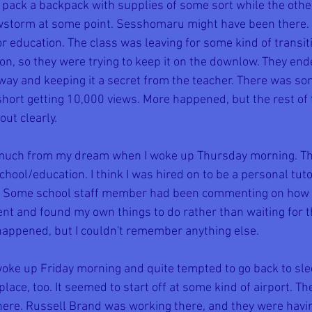
ack a backpack with supplies of some sort while the other
owstorm at some point. Sesshomaru might have been there. 
 education. The class was leaving for some kind of transitio
n, so they were trying to keep it on the downlow. They end
y and keeping it a secret from the teacher. There was so
ort getting 10,000 views. More happened, but the rest of t
ut clearly.
much from my dream when I woke up Thursday morning. Th
hool/education. I think I was hired on to be a personal tuto
y. Some school staff member had been commenting on how g
ient and found my own things to do rather than waiting for th
happened, but I couldn't remember anything else.
woke up Friday morning and quite tempted to go back to sl
place, too. It seemed to start off at some kind of airport. 
there. Russell Brand was working there, and they were havi