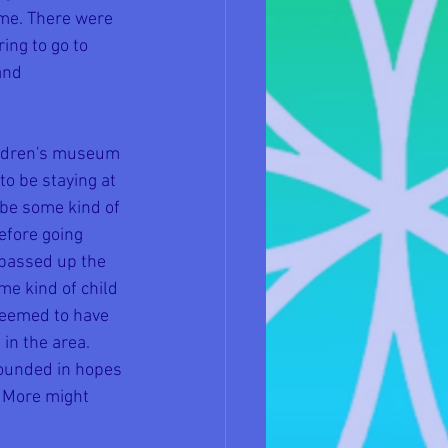
 me. There were 
ng to go to 
and 
ildren's museum 
o be staying at 
 be some kind of 
efore going 
passed up the 
e kind of child 
seemed to have 
in the area. 
rounded in hopes 
 More might 