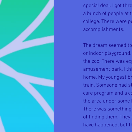
special deal. I got t
a bunch of people at 
college. There were p
accomplishments. 
The dream seemed to t
or indoor playground.
the zoo. There was ex
amusement park. I thi
home. My youngest bro
train. Someone had s
care program and a co
the area under some k
There was something a
of finding them. They
have happened, but th