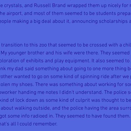
hree crystals, and Russell Brand wrapped them up nicely for
the airport, and most of them seemed to be students prepari
eople making a big deal about it, announcing scholarships 
ransition to this zoo that seemed to be crossed with a ch
 My younger brother and his wife were there. They seemed t
ploration of exhibits and play equipment. It also seemed to
nk my dad said something about going to one more thing b
ther wanted to go on some kind of spinning ride after we 
tolen my shoes. There was something about working for som
worker handing me notes I didn't understand. The police 
ind of lock down as some kind of culprit was thought to be 
bout walking outside, and the police having the area sur
 got some info radioed in. They seemed to have found them.
at's all I could remember.