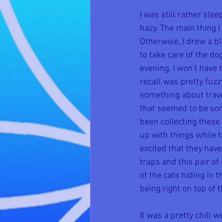
I was still rather sl
hazy. The main thing 
Otherwise, I drew a b
to take care of the do
evening, I won't have
recall was pretty fuz
something about trave
that seemed to be som
been collecting these 
up with things while 
excited that they hav
traps and this pair o
of the cats hiding in 
being right on top of 
It was a pretty chill 