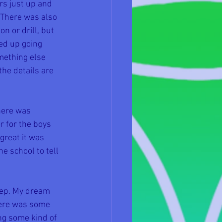
s just up and 
There was also 
n or drill, but 
ed up going 
mething else 
he details are 
ere was 
r for the boys 
reat it was 
e school to tell 
eep. My dream 
There was some 
ng some kind of 