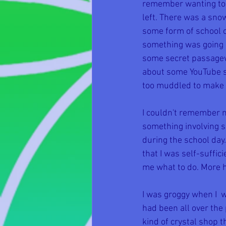
remember wanting to p
left. There was a sn
some form of school or
something was going o
some secret passagewa
about some YouTube sh
too muddled to make o
I couldn't remember 
something involving sc
during the school da
that I was self-suffic
me what to do. More 
I was groggy when I  
had been all over the 
kind of crystal shop 