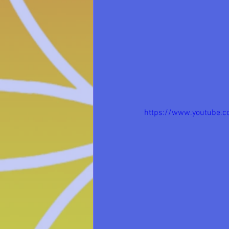
https://www.youtube.