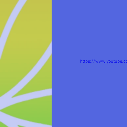
https://www.youtube.