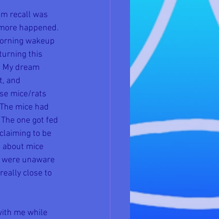
am recall was 
 more happened. 
 morning wakeup 
turning this 
t. My dream 
t, and 
se mice/rats 
 The mice had 
 The one got fed 
claiming to be 
g about mice 
ts were unaware 
eally close to 
with me while 