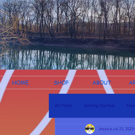
HOME
SHOP
ABOUT
A
All Posts
Getting Started
You
Jessica
Jul 23, 2023