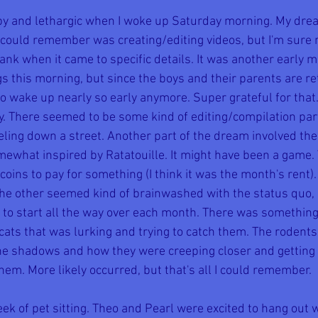
eepy and lethargic when I woke up Saturday morning. My dre
I could remember was creating/editing videos, but I'm sure
lank when it came to specific details. It was another early
gs this morning, but since the boys and their parents are re
 to wake up nearly so early anymore. Super grateful for tha
zy. There seemed to be some kind of editing/compilation par
ling down a street. Another part of the dream involved the
ewhat inspired by Ratatouille. It might have been a game.
coins to pay for something (I think it was the month's rent).
the other seemed kind of brainwashed with the status quo, 
e to start all the way over each month. There was somethin
f cats that was lurking and trying to catch them. The roden
the shadows and how they were creeping closer and getting r
them. More likely occurred, but that's all I could remember.
week of pet sitting. Theo and Pearl were excited to hang out 