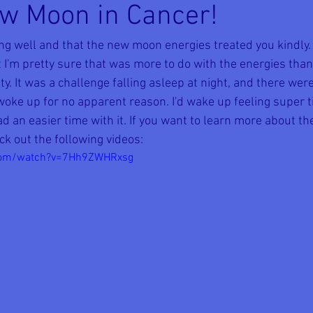
w Moon in Cancer!
ing well and that the new moon energies treated you kindly
 I'm pretty sure that was more to do with the energies than
ty. It was a challenge falling asleep at night, and there wer
ke up for no apparent reason. I'd wake up feeling super tir
d an easier time with it. If you want to learn more about th
ck out the following videos:
.com/watch?v=7Hh9ZWHRxsg