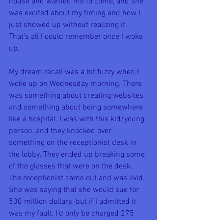
house and wanted me to come, and she 
was excited about my timing and how I 
just showed up without realizing it. 
That's all I could remember once I woke 
up.
My dream recall was a bit fuzzy when I 
woke up on Wednesday morning. There 
was something about creating websites 
and something about being somewhere 
like a hospital. I was with this kid/young 
person, and they knocked over 
something on the receptionist desk in 
the lobby. They ended up breaking some 
of the glasses that were on the desk. 
The receptionist came out and was livid. 
She was saying that she would sue for 
500 million dollars, but if I admitted it 
was my fault, I'd only be charged 275 