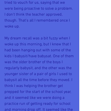
tried to vouch for us, saying that we 
were being proactive to solve a problem. 
I don't think the teacher approved, 
though. That's all I remembered once I 
woke up.
My dream recall was a bit fuzzy when I 
woke up this morning, but I knew that I 
had been hanging out with some of the 
kids I babysit/have babysat. One of them 
was the older brother of the boys I 
regularly babysit, and the other was the 
younger sister of a pair of girls I used to 
babysit all the time before they moved. I 
think I was helping the brother get 
prepped for the start of the school year, 
and it seemed like we were doing a 
practice run of getting ready for school 
and morning drop off. It seemed like the 