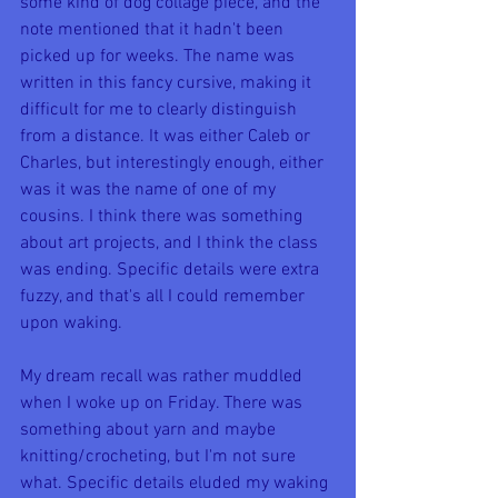
some kind of dog collage piece, and the 
note mentioned that it hadn't been 
picked up for weeks. The name was 
written in this fancy cursive, making it 
difficult for me to clearly distinguish 
from a distance. It was either Caleb or 
Charles, but interestingly enough, either 
was it was the name of one of my 
cousins. I think there was something 
about art projects, and I think the class 
was ending. Specific details were extra 
fuzzy, and that's all I could remember 
upon waking.
My dream recall was rather muddled 
when I woke up on Friday. There was 
something about yarn and maybe 
knitting/crocheting, but I'm not sure 
what. Specific details eluded my waking 