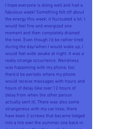
I hope everyone is doing well and had a 
fabulous week! Something felt off about 
the energy this week; it fluctuated a lot. I 
would feel fine and energized one 
moment and then completely drained 
the next. Even though I'd be rather tired 
during the day/when I would wake up, I 
would feel wide awake at night. It was a 
really strange occurrence. Weirdness 
was happening with my phone, too; 
there'd be periods where my phone 
would receive messages with hours and 
hours of delay (like over 12 hours of 
delay from when the other person 
actually sent it). There was also some 
strangeness with my car tires; there 
have been 2 screws that became lodged 
into a tire over the summer, one back in 