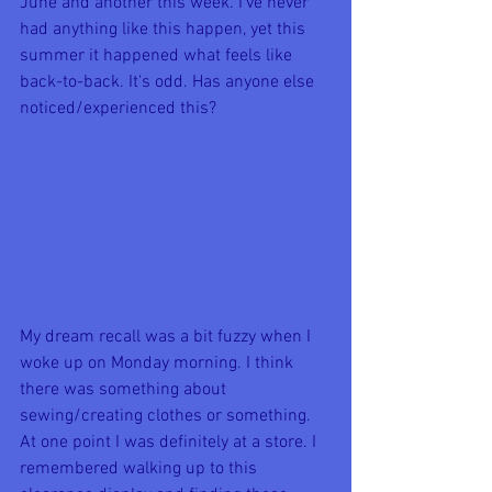
June and another this week. I've never 
had anything like this happen, yet this 
summer it happened what feels like 
back-to-back. It's odd. Has anyone else 
noticed/experienced this?
My dream recall was a bit fuzzy when I 
woke up on Monday morning. I think 
there was something about 
sewing/creating clothes or something. 
At one point I was definitely at a store. I 
remembered walking up to this 