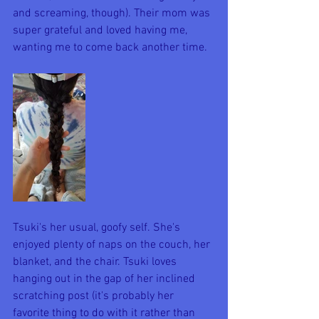
and screaming, though). Their mom was 
super grateful and loved having me, 
wanting me to come back another time. 
Tsuki's her usual, goofy self. She's 
enjoyed plenty of naps on the couch, her 
blanket, and the chair. Tsuki loves 
hanging out in the gap of her inclined 
scratching post (it's probably her 
favorite thing to do with it rather than 