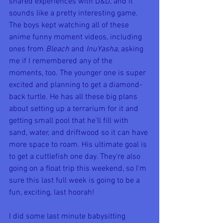
shared experiences with D&D, and it 
sounds like a pretty interesting game. 
The boys kept watching all of these 
anime funny moment videos, including 
ones from 
Bleach 
and 
InuYasha
, asking 
me if I remembered any of the 
moments, too. The younger one is super 
excited and planning to get a diamond-
back turtle. He has all these big plans 
about setting up a terrarium for it and 
getting small pool that he'll fill with 
sand, water, and driftwood so it can have 
more space to roam. His ultimate goal is 
to get a cuttlefish one day. They're also 
going on a float trip this weekend, so I'm 
sure this last full week is going to be a 
fun, exciting, last hoorah!
I did some last minute babysitting 