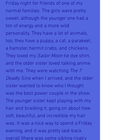
Friday night for friends of one of my 
normal families. The girls were pretty 
sweet, although the younger one had a 
ton of energy and a more wild 
personality. They have a lot of animals, 
too; they have a puppy, a cat, a parakeet, 
a hamster, hermit crabs, and chickens. 
They loved my 
Sailor Moon
 tie dye shirt, 
and the older sister loved talking anime 
with me. They were watching 
The 7 
Deadly Sins
 when I arrived, and the older 
sister wanted to know who I thought 
was the best power couple in the show. 
The younger sister kept playing with my 
hair and braiding it, going on about how 
soft, beautiful, and incredible my hair 
was. It was a nice way to spend a Friday 
evening, and it was pretty laid-back 
overall (there was some sibling rivalry 