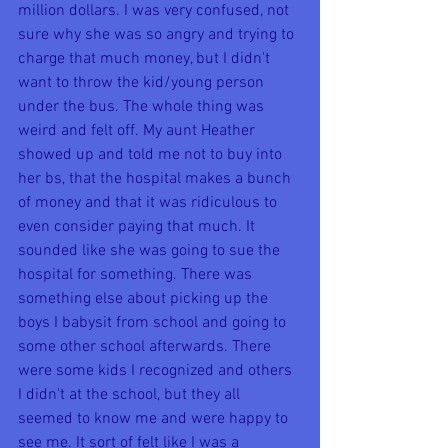
million dollars. I was very confused, not 
sure why she was so angry and trying to 
charge that much money, but I didn't 
want to throw the kid/young person 
under the bus. The whole thing was 
weird and felt off. My aunt Heather 
showed up and told me not to buy into 
her bs, that the hospital makes a bunch 
of money and that it was ridiculous to 
even consider paying that much. It 
sounded like she was going to sue the 
hospital for something. There was 
something else about picking up the 
boys I babysit from school and going to 
some other school afterwards. There 
were some kids I recognized and others 
I didn't at the school, but they all 
seemed to know me and were happy to 
see me. It sort of felt like I was a 