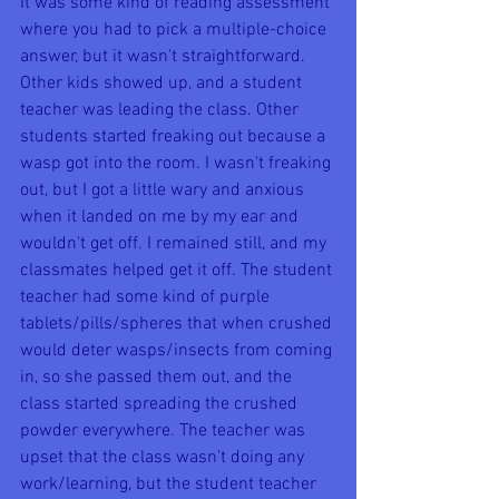
It was some kind of reading assessment 
where you had to pick a multiple-choice 
answer, but it wasn't straightforward. 
Other kids showed up, and a student 
teacher was leading the class. Other 
students started freaking out because a 
wasp got into the room. I wasn't freaking 
out, but I got a little wary and anxious 
when it landed on me by my ear and 
wouldn't get off. I remained still, and my 
classmates helped get it off. The student 
teacher had some kind of purple 
tablets/pills/spheres that when crushed 
would deter wasps/insects from coming 
in, so she passed them out, and the 
class started spreading the crushed 
powder everywhere. The teacher was 
upset that the class wasn't doing any 
work/learning, but the student teacher 