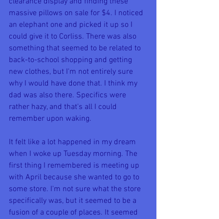
clearance display and finding these 
massive pillows on sale for $4. I noticed 
an elephant one and picked it up so I 
could give it to Corliss. There was also 
something that seemed to be related to 
back-to-school shopping and getting 
new clothes, but I'm not entirely sure 
why I would have done that. I think my 
dad was also there. Specifics were 
rather hazy, and that's all I could 
remember upon waking.
It felt like a lot happened in my dream 
when I woke up Tuesday morning. The 
first thing I remembered is meeting up 
with April because she wanted to go to 
some store. I'm not sure what the store 
specifically was, but it seemed to be a 
fusion of a couple of places. It seemed 