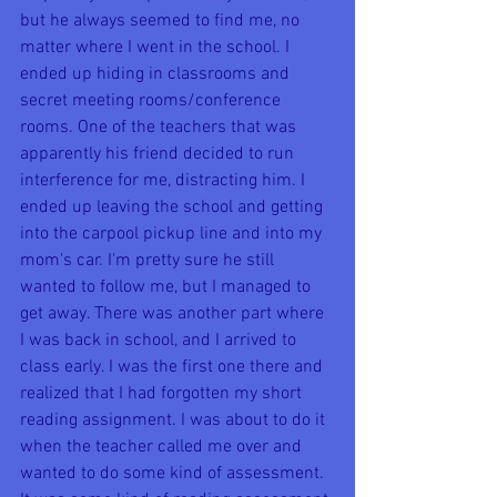
but he always seemed to find me, no 
matter where I went in the school. I 
ended up hiding in classrooms and 
secret meeting rooms/conference 
rooms. One of the teachers that was 
apparently his friend decided to run 
interference for me, distracting him. I 
ended up leaving the school and getting 
into the carpool pickup line and into my 
mom's car. I'm pretty sure he still 
wanted to follow me, but I managed to 
get away. There was another part where 
I was back in school, and I arrived to 
class early. I was the first one there and 
realized that I had forgotten my short 
reading assignment. I was about to do it 
when the teacher called me over and 
wanted to do some kind of assessment. 