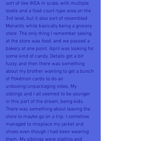
sort of like IKEA in scale, with multiple 
levels and a food court-type area on the 
3rd level, but it also sort of resembled 
Menards while basically being a grocery 
store. The only thing I remember seeing 
at the store was food, and we passed a 
bakery at one point. April was looking for 
some kind of candy. Details got a bit 
fuzzy, and then there was something 
about my brother wanting to get a bunch 
of Pokémon cards to do an 
unboxing/unpackaging video. My 
siblings and I all seemed to be younger 
in this part of the dream, being kids. 
There was something about leaving the 
store to maybe go on a trip. I somehow 
managed to misplace my jacket and 
shoes even though I had been wearing 
them. My siblings were stalling and 