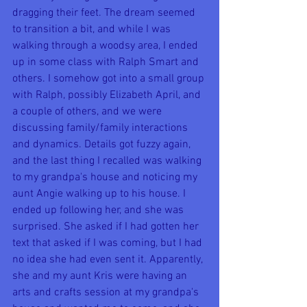
dragging their feet. The dream seemed 
to transition a bit, and while I was 
walking through a woodsy area, I ended 
up in some class with Ralph Smart and 
others. I somehow got into a small group 
with Ralph, possibly Elizabeth April, and 
a couple of others, and we were 
discussing family/family interactions 
and dynamics. Details got fuzzy again, 
and the last thing I recalled was walking 
to my grandpa's house and noticing my 
aunt Angie walking up to his house. I 
ended up following her, and she was 
surprised. She asked if I had gotten her 
text that asked if I was coming, but I had 
no idea she had even sent it. Apparently, 
she and my aunt Kris were having an 
arts and crafts session at my grandpa's 