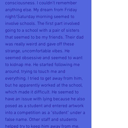
consciousness. I couldn't remember 
anything else. My dream from Friday 
night/Saturday morning seemed to 
involve schools. The first part involved 
going to a school with a pair of sisters 
that seemed to be my friends. Their dad 
was really weird and gave off these 
strange, uncomfortable vibes. He 
seemed obsessive and seemed to want 
to kidnap me. He started following me 
around, trying to touch me and 
everything. I tried to get away from him, 
but he apparently worked at the school, 
which made it difficult. He seemed to 
have an issue with lying because he also 
posed as a student and entered artwork 
into a competition as a "student" under a 
false name. Other staff and students 
helped try to keep him away from me, 