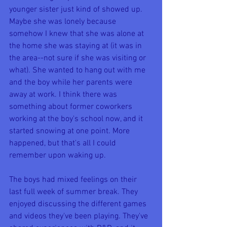
younger sister just kind of showed up. 
Maybe she was lonely because 
somehow I knew that she was alone at 
the home she was staying at (it was in 
the area--not sure if she was visiting or 
what). She wanted to hang out with me 
and the boy while her parents were 
away at work. I think there was 
something about former coworkers 
working at the boy's school now, and it 
started snowing at one point. More 
happened, but that's all I could 
remember upon waking up.
The boys had mixed feelings on their 
last full week of summer break. They 
enjoyed discussing the different games 
and videos they've been playing. They've 