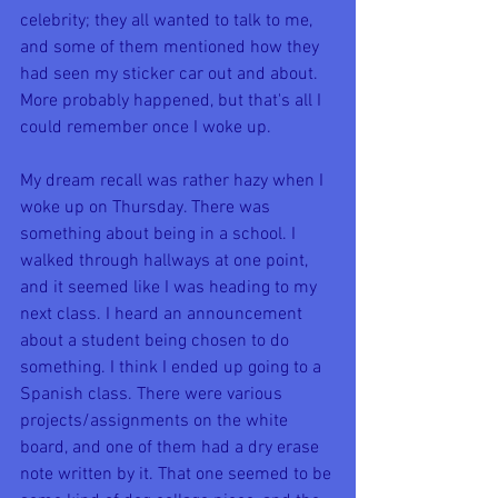
celebrity; they all wanted to talk to me, 
and some of them mentioned how they 
had seen my sticker car out and about. 
More probably happened, but that's all I 
could remember once I woke up.
My dream recall was rather hazy when I 
woke up on Thursday. There was 
something about being in a school. I 
walked through hallways at one point, 
and it seemed like I was heading to my 
next class. I heard an announcement 
about a student being chosen to do 
something. I think I ended up going to a 
Spanish class. There were various 
projects/assignments on the white 
board, and one of them had a dry erase 
note written by it. That one seemed to be 