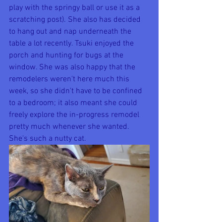
play with the springy ball or use it as a 
scratching post). She also has decided 
to hang out and nap underneath the 
table a lot recently. Tsuki enjoyed the 
porch and hunting for bugs at the 
window. She was also happy that the 
remodelers weren't here much this 
week, so she didn't have to be confined 
to a bedroom; it also meant she could 
freely explore the in-progress remodel 
pretty much whenever she wanted. 
She's such a nutty cat.